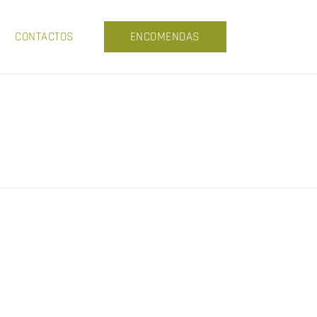
CONTACTOS
ENCOMENDAS
A
THISTLE AND WEEDS
GY
THE PAPERS