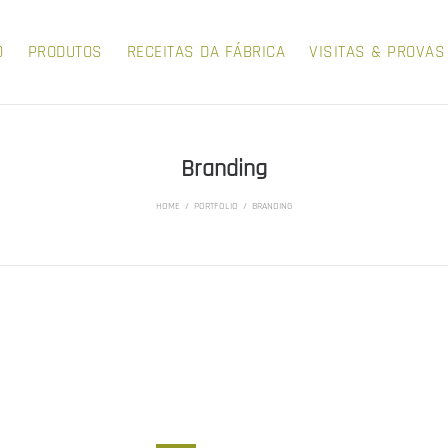
O
PRODUTOS
RECEITAS DA FÁBRICA
VISITAS & PROVAS
Branding
HOME
/
PORTFOLIO
/
BRANDING
LERA AND VETA
LERA AND VET
AFRO AMERICAN
NEW TECHNOLO