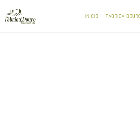
INICIO
FÁBRICA DOUR
LERA AND VETA
NEW STYLES